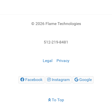
© 2026 Flame Technologies
512-219-8481
Legal
Privacy
Facebook
Instagram
Google
To Top