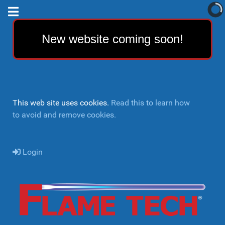
New website coming soon!
This web site uses cookies.
Read this to learn how
to avoid and remove cookies.
Login