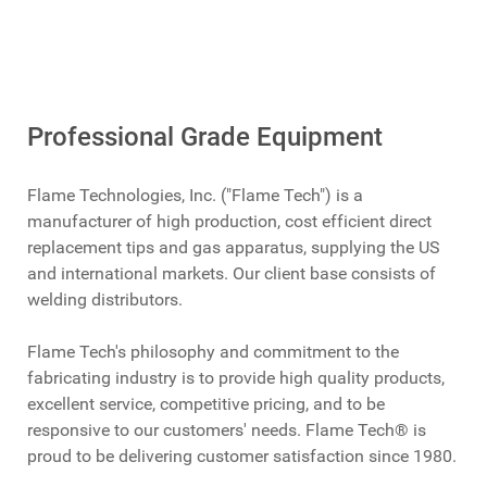
Professional Grade Equipment
Flame Technologies, Inc. ("Flame Tech") is a
manufacturer of high production, cost efficient direct
replacement tips and gas apparatus, supplying the US
and international markets. Our client base consists of
welding distributors.
Flame Tech's philosophy and commitment to the
fabricating industry is to provide high quality products,
excellent service, competitive pricing, and to be
responsive to our customers' needs. Flame Tech® is
proud to be delivering customer satisfaction since 1980.