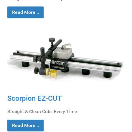
Read More...
Scorpion EZ-CUT
Straight & Clean Cuts. Every Time.
Read More...