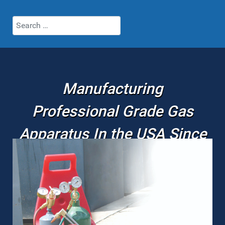
Search
Manufacturing
Professional Grade Gas
Apparatus In the USA Since
1980