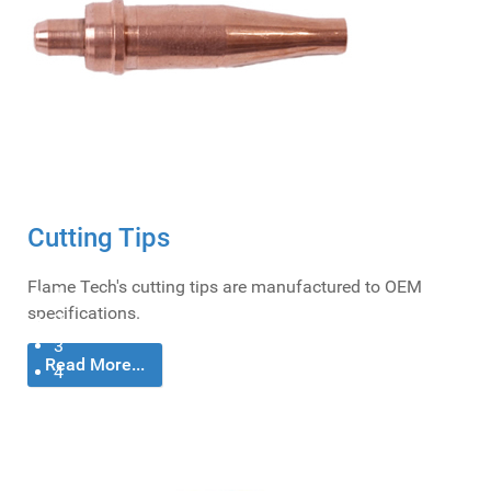
Cost Efficiency
Flame Tech strives to produce products that are more cost-efficient than most major
OEMs; keeping prices affordable.
Cutting Tips
0
Flame Tech's cutting tips are manufactured to OEM
1
specifications.
2
3
Read More...
4