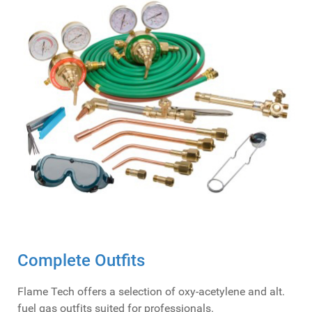
Complete Outfits
Flame Tech offers a selection of oxy-acetylene and alt.
fuel gas outfits suited for professionals.