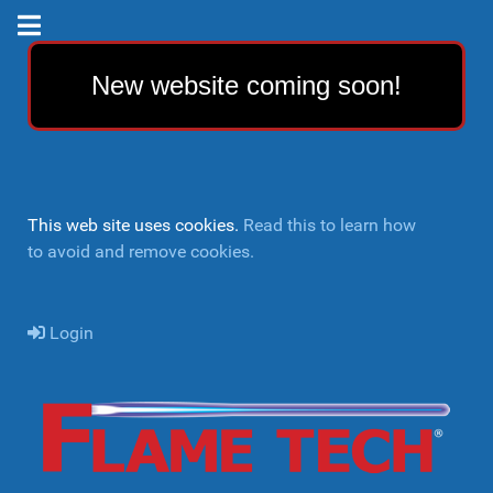
New website coming soon!
This web site uses cookies.
Read this to learn how
to avoid and remove cookies.
Login