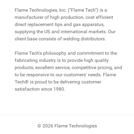
Flame Technologies, Inc. ("Flame Tech") is a
manufacturer of high production, cost efficient
direct replacement tips and gas apparatus,
supplying the US and international markets. Our
client base consists of welding distributors.
Flame Tech's philosophy and commitment to the
fabricating industry is to provide high quality
products, excellent service, competitive pricing, and
to be responsive to our customers' needs. Flame
Tech® is proud to be delivering customer
satisfaction since 1980.
© 2026 Flame Technologies