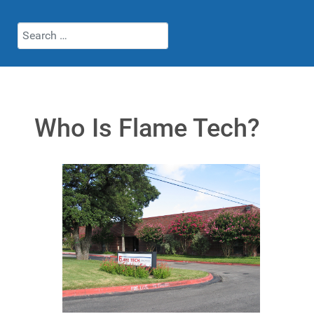
Search
Who Is Flame Tech?