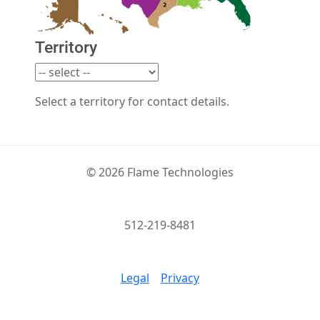
Territory
Select a territory for contact details.
© 2026 Flame Technologies
512-219-8481
Legal
Privacy