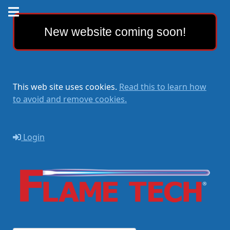
New website coming soon!
This web site uses cookies.
Read this to learn how
to avoid and remove cookies.
Login