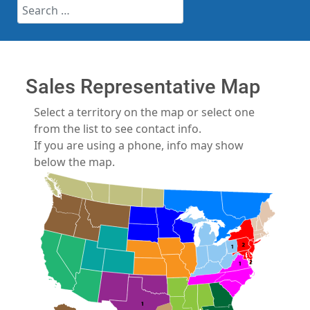
Search
Sales Representative Map
Select a territory on the map or select one
from the list to see contact info.
If you are using a phone, info may show
below the map.