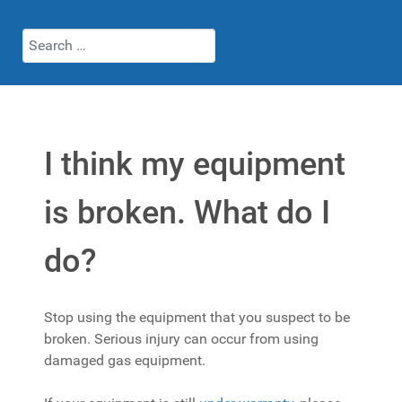
Search
I think my equipment
is broken. What do I
do?
Stop using the equipment that you suspect to be
broken. Serious injury can occur from using
damaged gas equipment.