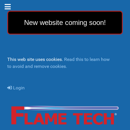
New website coming soon!
This web site uses cookies.
Read this to learn how
to avoid and remove cookies.
Login