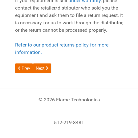
If your equipment is still
under warranty
, please
contact the retailer/distributor who sold you the
equipment and ask them to file a return request. It
is necessary for us to work through the distributor,
or the return cannot be processed properly.
Refer to our product returns policy for more
information.
Previous article: Flame Tech Warranty
Next article: Why is my cutting torch underpowered?
Prev
Next
© 2026 Flame Technologies
512-219-8481